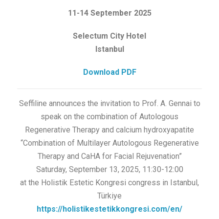
11-14 September 2025
Selectum City Hotel
Istanbul
Download PDF
Seffiline announces the invitation to Prof. A. Gennai to
speak on the combination of Autologous
Regenerative Therapy and calcium hydroxyapatite
“Combination of Multilayer Autologous Regenerative
Therapy and CaHA for Facial Rejuvenation”
Saturday, September 13, 2025, 11:30-12:00
at the Holistik Estetic Kongresi congress in Istanbul,
Türkiye
https://holistikestetikkongresi.com/en/