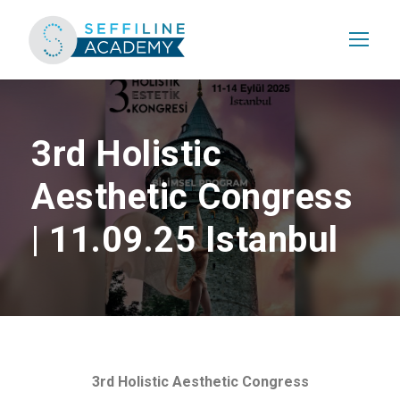
3rd Holistic
Aesthetic Congress
| 11.09.25 Istanbul
3rd Holistic Aesthetic Congress