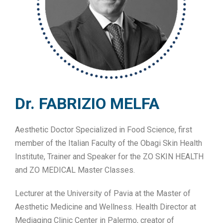
Dr. FABRIZIO MELFA
Aesthetic Doctor Specialized in Food Science, first
member of the Italian Faculty of the Obagi Skin Health
Institute, Trainer and Speaker for the ZO SKIN HEALTH
and ZO MEDICAL Master Classes.
Lecturer at the University of Pavia at the Master of
Aesthetic Medicine and Wellness. Health Director at
Mediaging Clinic Center in Palermo, creator of