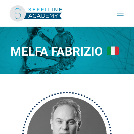
MELFA FABRIZIO