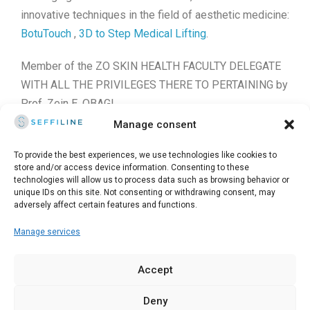
innovative techniques in the field of aesthetic medicine:
BotuTouch
,
3D to Step Medical Lifting
.
Member of the ZO SKIN HEALTH FACULTY DELEGATE
WITH ALL THE PRIVILEGES THERE TO PERTAINING by
Prof. Zein E. OBAGI.
Manage consent
Founder of
SecurityMed
, a community for doctors and
cosmetic surgeons on the safety of medical practices
To provide the best experiences, we use technologies like cookies to
store and/or access device information. Consenting to these
at the time of Covid-19.
technologies will allow us to process data such as browsing behavior or
unique IDs on this site. Not consenting or withdrawing consent, may
adversely affect certain features and functions.
Manage services
© 2025 Seffiline Srl Start Up Innovativa - Via Santo Stefano,
11 40125 Bologna - Italy - Partita IVA 02195171208 - R.E.A.
Accept
BO-419844 - Capitale sociale 30.400 €
Deny