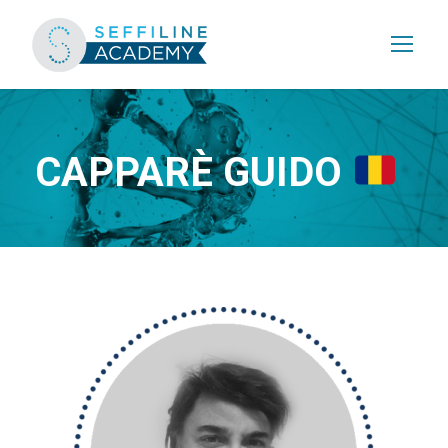
CAPPARÈ GUIDO