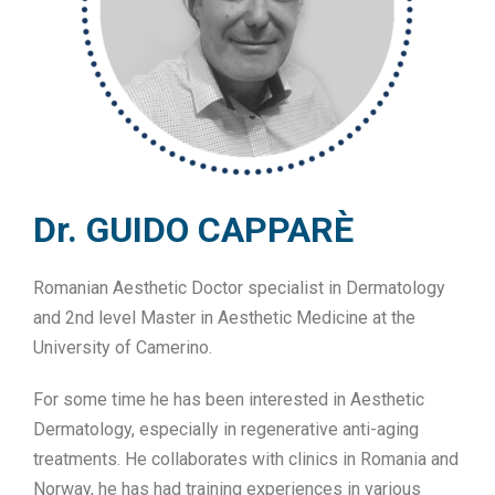
Dr. GUIDO CAPPARÈ
Romanian Aesthetic Doctor specialist in Dermatology
and 2nd level Master in Aesthetic Medicine at the
University of Camerino.
For some time he has been interested in Aesthetic
Dermatology, especially in regenerative anti-aging
treatments. He collaborates with clinics in Romania and
Norway, he has had training experiences in various