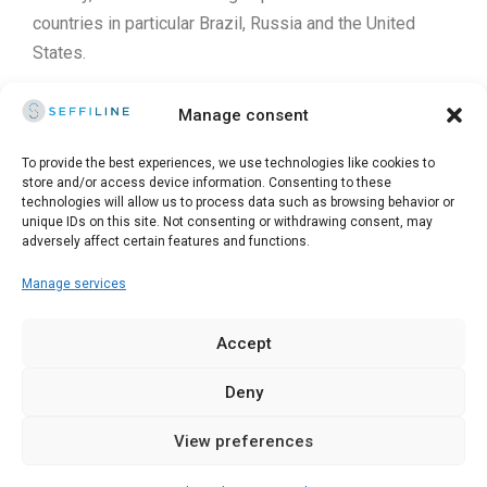
countries in particular Brazil, Russia and the United
States.
He has participated in research projects in the dermo-
Manage consent
cosmetic field with the University of Cluj Napoca and
Iasi. He is an expert in peeling and non-surgical
To provide the best experiences, we use technologies like cookies to
store and/or access device information. Consenting to these
Medical-Aesthetic procedures.
technologies will allow us to process data such as browsing behavior or
unique IDs on this site. Not consenting or withdrawing consent, may
adversely affect certain features and functions.
Manage services
© 2025 Seffiline Srl Start Up Innovativa - Via Santo Stefano,
11 40125 Bologna - Italy - Partita IVA 02195171208 - R.E.A.
Accept
BO-419844 - Capitale sociale 30.400 €
Deny
Kitsune Digital Marketing for Doctors
View preferences
English
Italiano
(
Italian
)